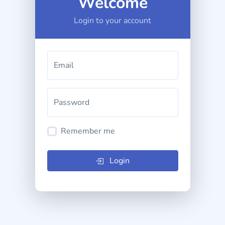
Welcome
Login to your account
Email
Password
Remember me
Login